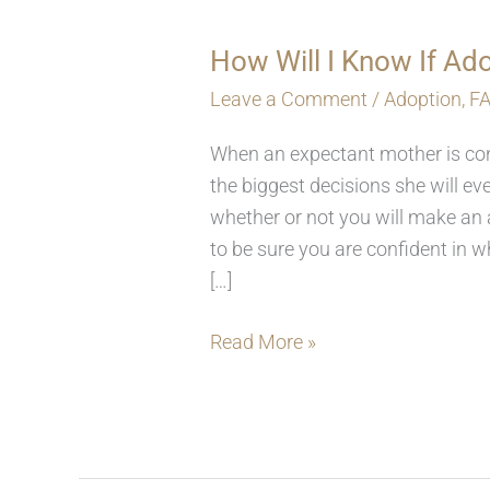
How Will I Know If Ado
How
Will
Leave a Comment
/
Adoption
,
F
I
When an expectant mother is cons
Know
the biggest decisions she will 
If
whether or not you will make an a
Adoption
to be sure you are confident in 
Is
[…]
The
Right
Read More »
Choice?