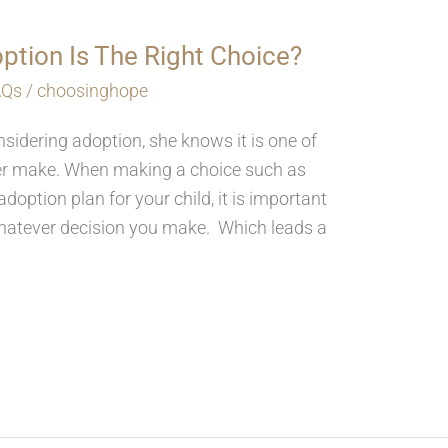
ption Is The Right Choice?
AQs
/
choosinghope
idering adoption, she knows it is one of
ever make. When making a choice such as
doption plan for your child, it is important
whatever decision you make. Which leads a