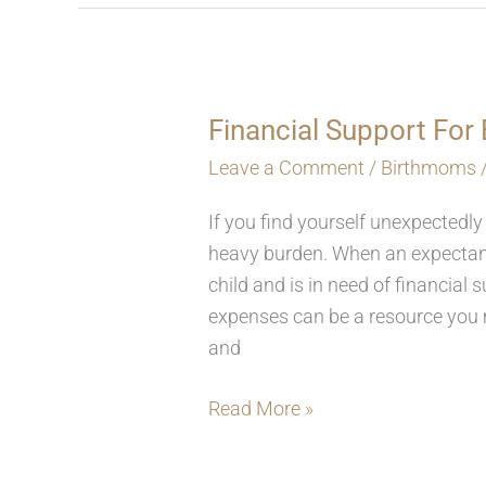
Financial Support Fo
Financial
Support
Leave a Comment
/
Birthmoms
For
If you find yourself unexpectedly
Birthmoms
heavy burden. When an expectant
child and is in need of financia
expenses can be a resource you m
and
Read More »