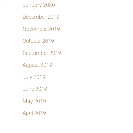
January 2020
December 2019
November 2019
October 2019
September 2019
August 2019
July 2019
June 2019
May 2019
April 2019