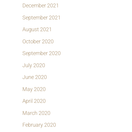
December 2021
September 2021
August 2021
October 2020
September 2020
July 2020
June 2020
May 2020
April 2020
March 2020
February 2020