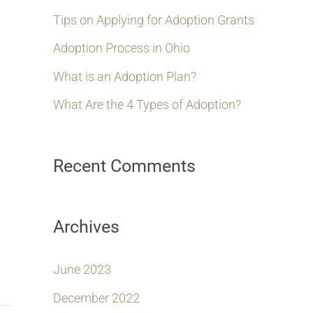
h
Tips on Applying for Adoption Grants
f
Adoption Process in Ohio
o
What is an Adoption Plan?
r
What Are the 4 Types of Adoption?
:
Recent Comments
Archives
June 2023
December 2022