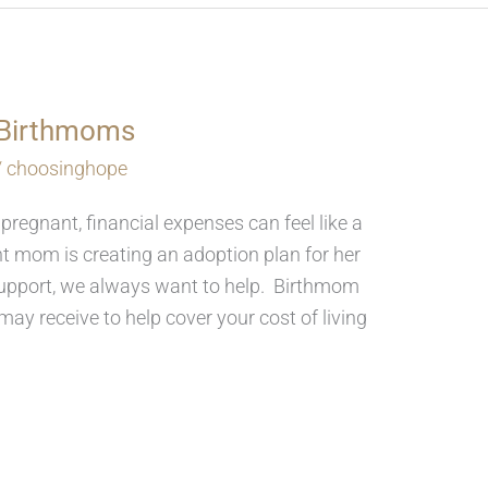
r Birthmoms
/
choosinghope
 pregnant, financial expenses can feel like a
 mom is creating an adoption plan for her
l support, we always want to help. Birthmom
ay receive to help cover your cost of living