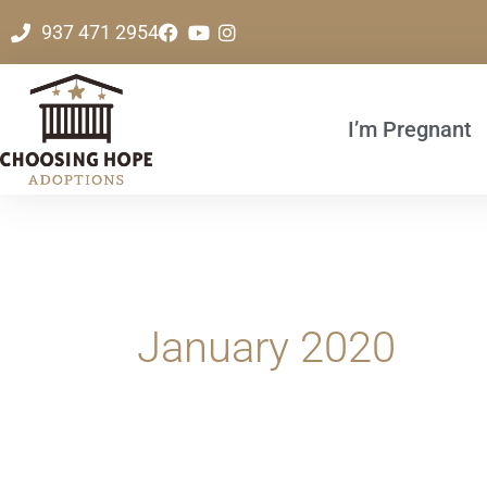
Skip
937 471 2954
to
content
I’m Pregnant
January 2020