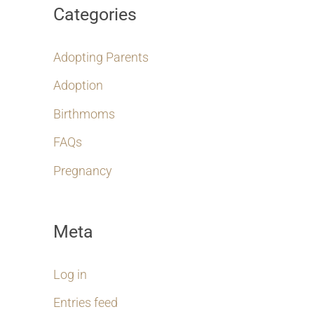
Categories
Adopting Parents
Adoption
Birthmoms
FAQs
Pregnancy
Meta
Log in
Entries feed