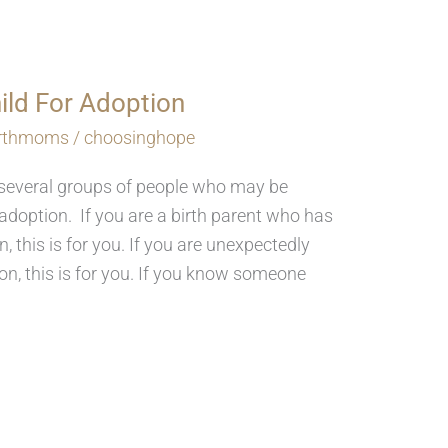
hild For Adoption
irthmoms
/
choosinghope
r several groups of people who may be
adoption. If you are a birth parent who has
n, this is for you. If you are unexpectedly
n, this is for you. If you know someone