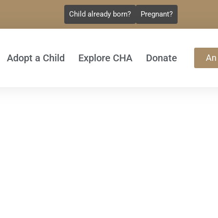
Child already born?
Pregnant?
Adopt a Child
Explore CHA
Donate
An