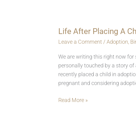
Life After Placing A C
Life
After
Leave a Comment
/
Adoption
,
B
Placing
We are writing this right now fo
A
personally touched by a story of 
Child
recently placed a child in adoptio
For
pregnant and considering adoptio
Adoption
Read More »