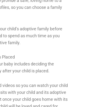
 provide a safe, loving home to a
rofiles, so you can choose a family
your child’s adoptive family before
owed to spend as much time as you
ive family.
s Placed
our baby includes deciding the
after your child is placed.
d videos so you can watch your child
sits with your child and its adoptive
t once your child goes home with its
hild will be loved and cared for.