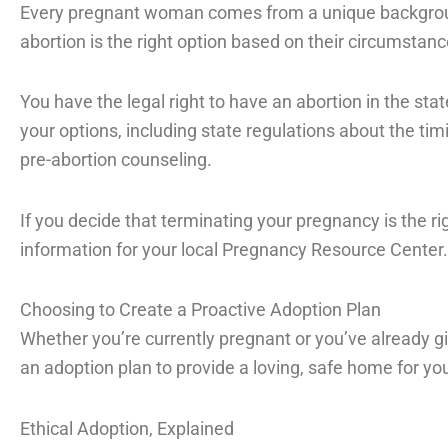
Every pregnant woman comes from a unique backgro
abortion is the right option based on their circumstanc
You have the legal right to have an abortion in the stat
your options, including state regulations about the ti
pre-abortion counseling.
If you decide that terminating your pregnancy is the rig
information for your local Pregnancy Resource Center.
Choosing to Create a Proactive Adoption Plan
Whether you’re currently pregnant or you’ve already gi
an adoption plan to provide a loving, safe home for your
Ethical Adoption, Explained