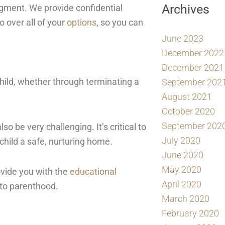
Archives
dgment. We provide confidential
o over all of your
options
, so you can
June 2023
December 2022
December 2021
 child, whether through terminating a
September 202
August 2021
October 2020
September 202
so be very challenging. It’s critical to
July 2020
child a safe, nurturing home.
June 2020
May 2020
ovide you with the
educational
April 2020
 to parenthood.
March 2020
February 2020