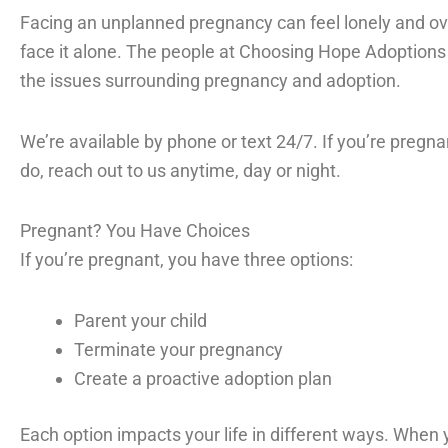
Facing an unplanned pregnancy can feel lonely and ov
face it alone. The people at Choosing Hope Adoptions 
the issues surrounding pregnancy and adoption.
We’re available by phone or text 24/7. If you’re pregn
do, reach out to us anytime, day or night.
Pregnant? You Have Choices
If you’re pregnant, you have three options:
Parent your child
Terminate your pregnancy
Create a proactive adoption plan
Each option impacts your life in different ways. When