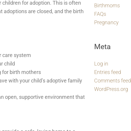
 children for adoption. This is often
Birthmoms
 adoptions are closed, and the birth
FAQs
Pregnancy
Meta
er care system
r child
Log in
 for birth mothers
Entries feed
ave with your child’s adoptive family
Comments feed
WordPress.org
an open, supportive environment that