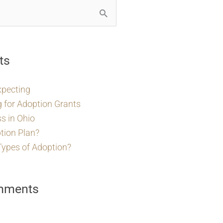
ts
xpecting
g for Adoption Grants
s in Ohio
tion Plan?
Types of Adoption?
mments