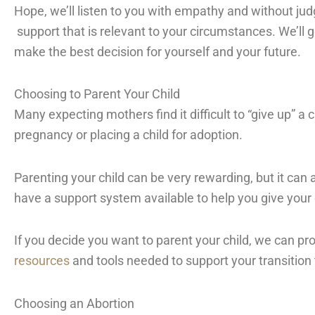
Hope, we’ll listen to you with empathy and without ju
support that is relevant to your circumstances. We’ll g
make the best decision for yourself and your future.
Choosing to Parent Your Child
Many expecting mothers find it difficult to “give up” a
pregnancy or placing a child for adoption.
Parenting your child can be very rewarding, but it can al
have a support system available to help you give your 
If you decide you want to parent your child, we can pr
resources
and tools needed to support your transition
Choosing an Abortion