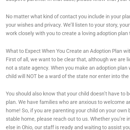
No matter what kind of contact you include in your pla
your wishes and privacy. We’ll listen to your story, yo
work closely with you to create a loving adoption plan
What to Expect When You Create an Adoption Plan w
First of all, we want to be clear that, although we are 
not a state agency. When you make an adoption plan 
child will NOT be a ward of the state nor enter into th
You should also know that your child doesn’t have to 
plan. We have families who are anxious to welcome an ol
home! So, if you are parenting your child on your own 
stable home, please reach out to us. Whether you’re i
else in Ohio, our staff is ready and waiting to assist yo