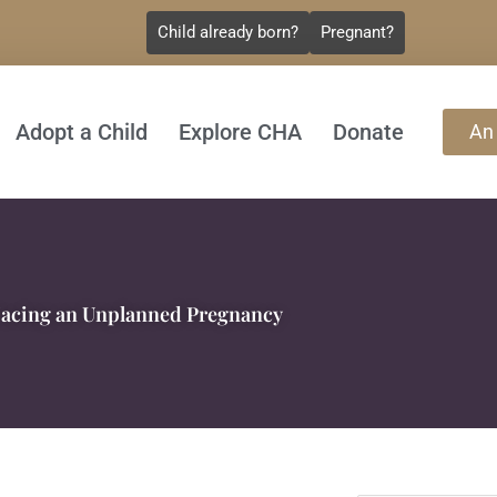
Child already born?
Pregnant?
Adopt a Child
Explore CHA
Donate
An
acing an Unplanned Pregnancy