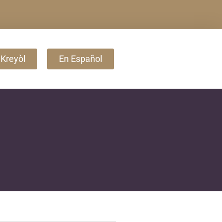
 Kreyòl
En Español