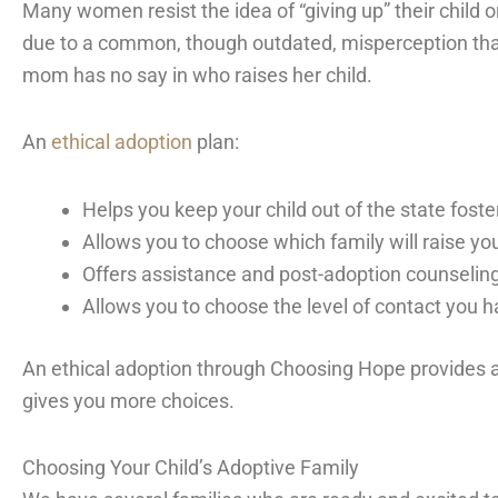
Many women resist the idea of “giving up” their child or
due to a common, though outdated, misperception that
mom has no say in who raises her child.
An
ethical adoption
plan:
Helps you keep your child out of the state fost
Allows you to choose which family will raise you
Offers assistance and post-adoption counseling
Allows you to choose the level of contact you h
An ethical adoption through Choosing Hope provides 
gives you more choices.
Choosing Your Child’s Adoptive Family