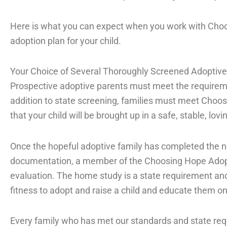
Here is what you can expect when you work with Cho
adoption plan for your child.
Your Choice of Several Thoroughly Screened Adoptive
Prospective adoptive parents must meet the requiremen
addition to state screening, families must meet Choo
that your child will be brought up in a safe, stable, lov
Once the hopeful adoptive family has completed the n
documentation, a member of the Choosing Hope Adop
evaluation. The home study is a state requirement and
fitness to adopt and raise a child and educate them o
Every family who has met our standards and state req