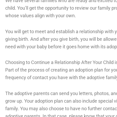
We have several families who are ready and excited to
child. You’ll get the opportunity to review our family p
whose values align with your own.
You will get to meet and establish a relationship with 
giving birth. And after you give birth, you will be all
need with your baby before it goes home with its adopt
Choosing to Continue a Relationship After Your Child i
Part of the process of creating an adoption plan for y
frequency of contact you have with the adoptive family 
The adoptive parents can send you letters, photos, an
grow up. Your adoption plan can also include special vi
family. You may also choose to have no further contac
adoptive parents. In that case, please know that your c