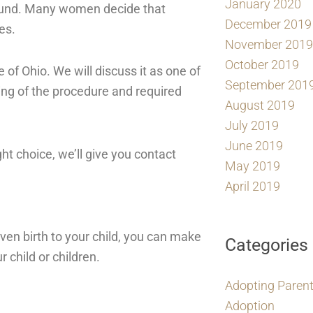
January 2020
und. Many women decide that
December 2019
es.
November 2019
October 2019
e of Ohio. We will discuss it as one of
September 201
ming of the procedure and required
August 2019
July 2019
June 2019
ht choice, we’ll give you contact
May 2019
April 2019
ven birth to your child, you can make
Categories
 child or children.
Adopting Paren
Adoption