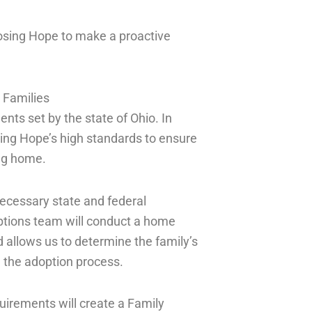
osing Hope to make a proactive
 Families
ts set by the state of Ohio. In
sing Hope’s high standards to ensure
ing home.
ecessary state and federal
tions team will conduct a home
 allows us to determine the family’s
n the adoption process.
uirements will create a Family