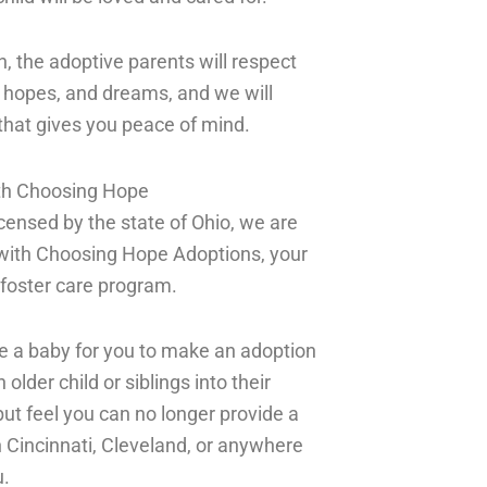
n, the adoptive parents will respect
ur hopes, and dreams, and we will
 that gives you peace of mind.
ith Choosing Hope
licensed by the state of Ohio, we are
with Choosing Hope Adoptions, your
e foster care program.
be a baby for you to make an adoption
der child or siblings into their
but feel you can no longer provide a
n Cincinnati, Cleveland, or anywhere
u.