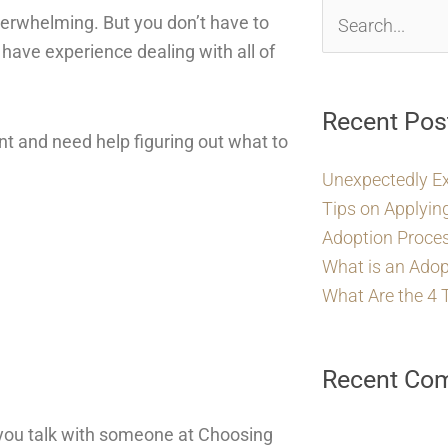
erwhelming. But you don’t have to
Search
have experience dealing with all of
for:
Recent Pos
ant and need help figuring out what to
Unexpectedly E
Tips on Applyin
Adoption Proces
What is an Adop
What Are the 4 
Recent Co
 you talk with someone at Choosing